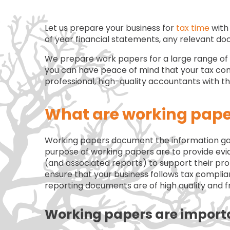
Let us prepare your business for
tax time
with 
of year financial statements, any relevant d
We prepare work papers for a large range of cl
you can have peace of mind that your tax com
professional, high-quality accountants with 
What are working pape
Working papers document the information gat
purpose of working papers are to provide evid
(and associated reports) to support their pr
ensure that your business follows tax compli
reporting documents are of high quality and f
Working papers are import