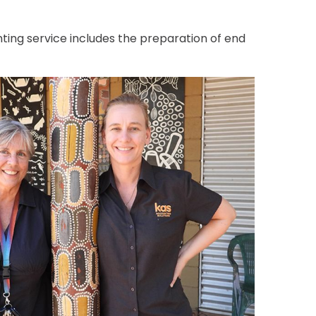
ting service includes the preparation of end