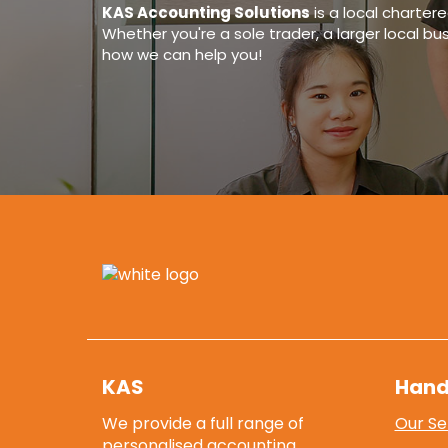
KAS Accounting Solutions
is a
local charter
Whether you're a sole trader, a larger local bu
how we can help you!
KAS
Hand
We provide a full range of
Our Se
personalised accounting