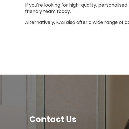
If you're looking for high-quality, personalise
friendly team today.
Alternatively, KAS also offer a wide range of 
Contact Us