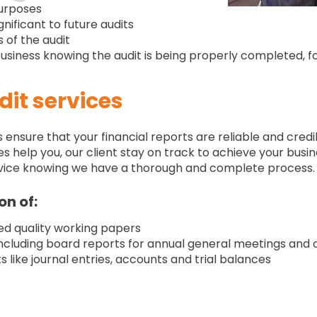
purposes
gnificant to future audits
 of the audit
siness knowing the audit is being properly completed, f
it services
nsure that your financial reports are reliable and credibl
s help you, our client stay on track to achieve your busin
service knowing we have a thorough and complete process.
on of:
ced quality working papers
ncluding board reports for annual general meetings and
like journal entries, accounts and trial balances