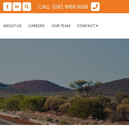
CALL: (08) 9169 1699
ABOUT US
CAREERS
OUR TEAM
CONTACT