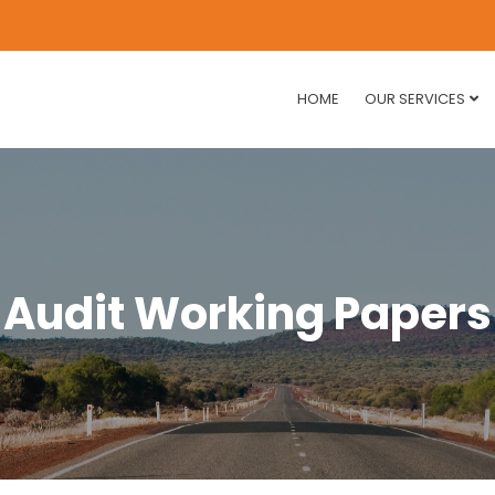
HOME
OUR SERVICES
Audit Working Papers