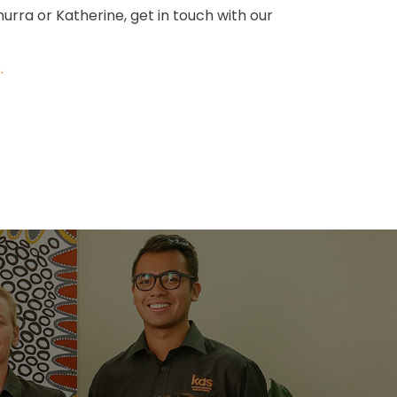
nurra or Katherine, get in touch with our
e
.