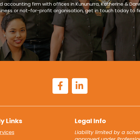
ed accounting firm
with offices in
Kununurra, Katherine & Darw
siness or not-for-profit organisation, get in touch today to f
y Links
Legal Info
rvices
Liability limited by a sch
approved under Professio