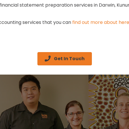
d financial statement preparation services in Darwin, Kunu
accounting services that you can
find out more about her
Get In Touch