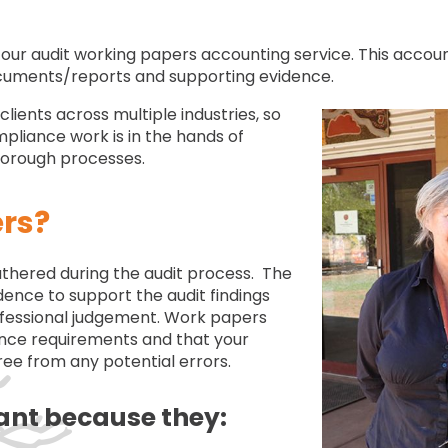
our audit working papers accounting service. This accoun
ocuments/reports and supporting evidence.
ients across multiple industries, so
pliance work is in the hands of
thorough processes.
rs?
hered during the audit process. The
ence to support the audit findings
ofessional judgement. Work papers
ance requirements and that your
ree from any potential errors.
ant because they: