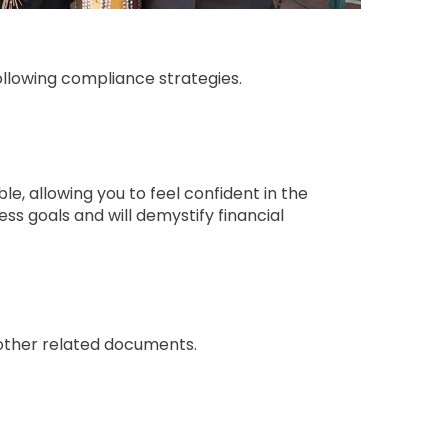
ollowing compliance strategies.
e, allowing you to feel confident in the
ess goals and will demystify financial
 other related documents.