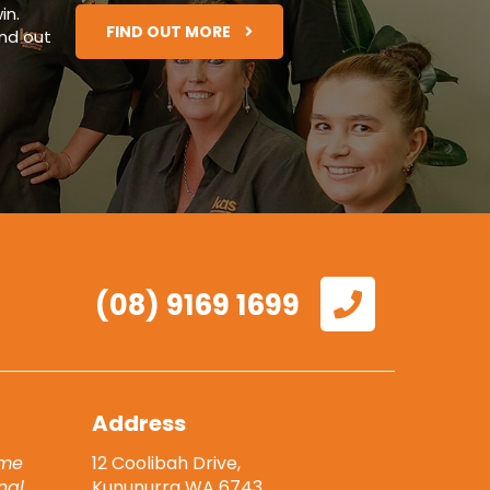
in
.
FIND OUT MORE
ind out
(08) 9169 1699
Address
eme
12 Coolibah Drive,
nal
Kununurra WA 6743