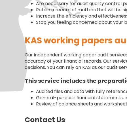
Are necessary for audit quality control 
Retain a record of matters that will be si
Increase the efficiency and effectiveness
Stop you feeling concerned about your bu
KAS working papers aud
Our independent working paper audit services e
accuracy of your financial records. Our service
decisions. You can rely on KAS as our audit 
This service includes the preparati
Audited files and data with fully referen
General-purpose financial statements, i
Review of balance sheets and worksheets 
Contact Us